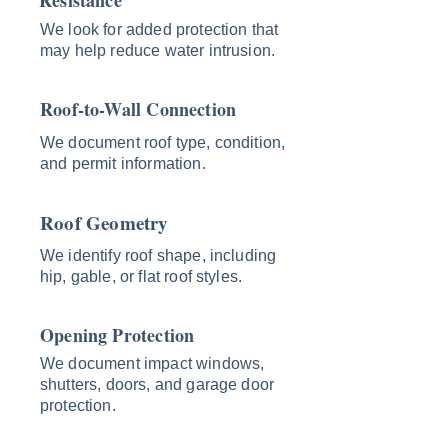
Resistance
We look for added protection that
may help reduce water intrusion.
Roof-to-Wall Connection
We document roof type, condition,
and permit information.
Roof Geometry
We identify roof shape, including
hip, gable, or flat roof styles.
Opening Protection
We document impact windows,
shutters, doors, and garage door
protection.