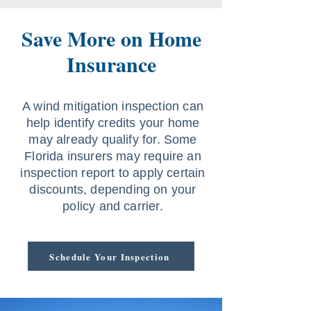
Save More on Home
Insurance
A wind mitigation inspection can
help identify credits your home
may already qualify for. Some
Florida insurers may require an
inspection report to apply certain
discounts, depending on your
policy and carrier.
Schedule Your Inspection