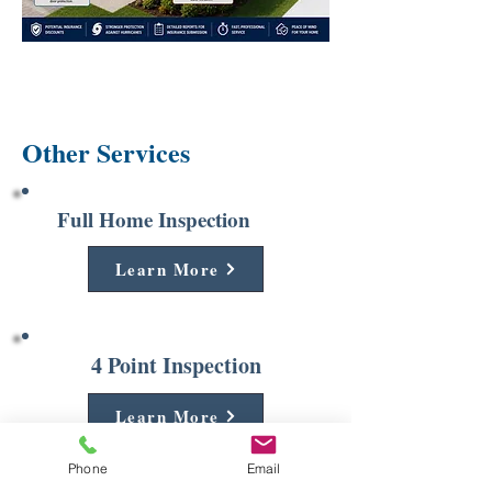
Other Services
Full Home Inspection
Learn More
4 Point Inspection
Learn More
Phone
Email