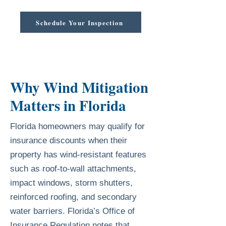
Schedule Your Inspection
Why Wind Mitigation
Matters in Florida
Florida homeowners may qualify for
insurance discounts when their
property has wind-resistant features
such as roof-to-wall attachments,
impact windows, storm shutters,
reinforced roofing, and secondary
water barriers. Florida’s Office of
Insurance Regulation notes that