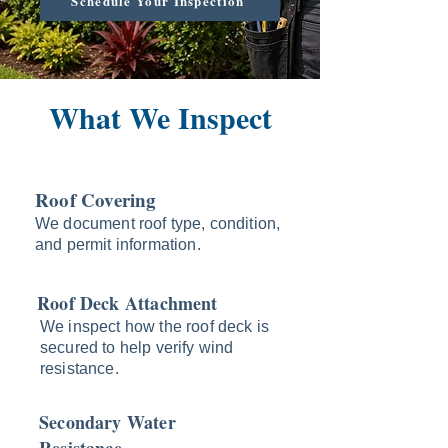
Schedule Your Inspection
What We Inspect
Roof Covering
We document roof type, condition,
and permit information.
Roof Deck Attachment
We inspect how the roof deck is
secured to help verify wind
resistance.
Secondary Water