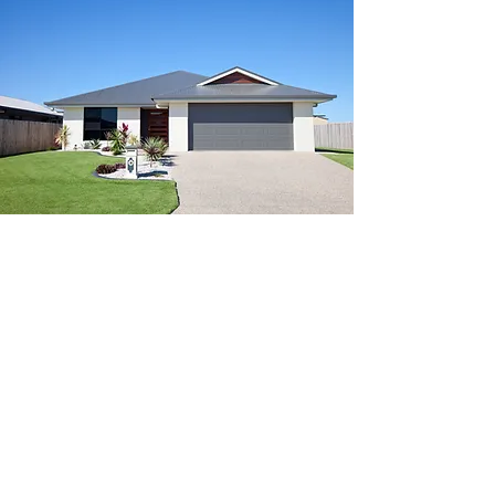
South Florida Wind
Mitigation Inspection
Services
Euthenics Links provides wind
mitigation inspections across:
Miami-Dade County
Broward County
Palm Beach County