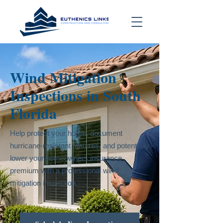
Wind Mitigation
Inspections in South
Florida
Help protect your home, document
hurricane-resistant features, and potentially
lower your homeowners insurance
premium with a professional wind
mitigation inspection.