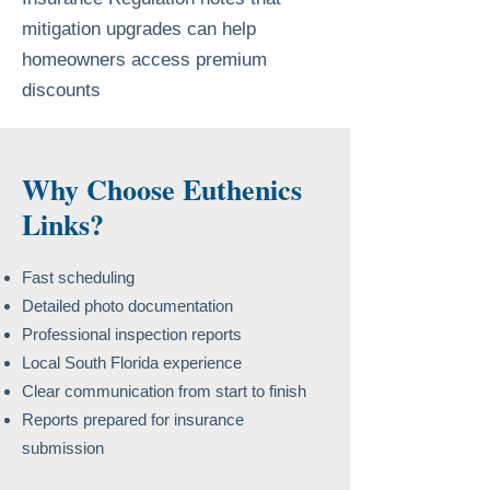
mitigation upgrades can help
homeowners access premium
discounts
Why Choose Euthenics
Links?
Fast scheduling
Detailed photo documentation
Professional inspection reports
Local South Florida experience
Clear communication from start to finish
Reports prepared for insurance
submission