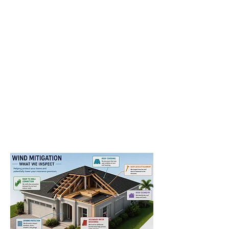
Miami
Fort Lauderdale
West Palm Beach
Coral Springs
Boca Raton
Hollywood
Pembroke Pines