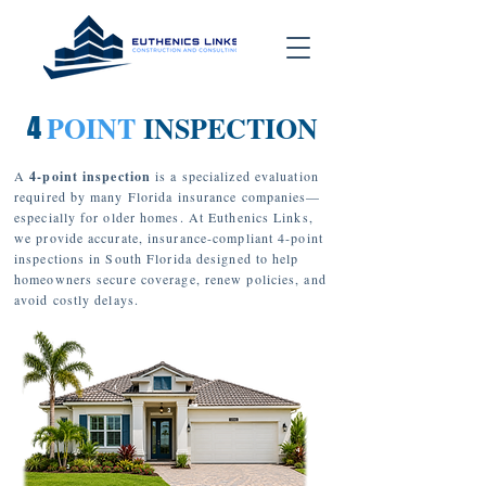
POINT
INSPECTION
4
A
4-point inspection
is a specialized evaluation
required by many Florida insurance companies—
especially for older homes. At Euthenics Links,
we provide accurate, insurance-compliant 4-point
inspections in South Florida designed to help
homeowners secure coverage, renew policies, and
avoid costly delays.
1
3
4
2