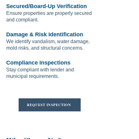
Secured/Board-Up Verification
Ensure properties are properly secured
and compliant.
Damage & Risk Identification
We identify vandalism, water damage,
mold risks, and structural concerns.
Compliance Inspections
Stay compliant with lender and
municipal requirements.
REQUEST INSPECTION