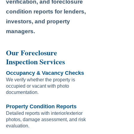
verification, and foreclosure
condition reports for lenders,
investors, and property
managers.
Our Foreclosure
Inspection Services
Occupancy & Vacancy Checks
We verify whether the property is
occupied or vacant with photo
documentation.
Property Condition Reports
Detailed reports with interior/exterior
photos, damage assessment, and risk
evaluation.