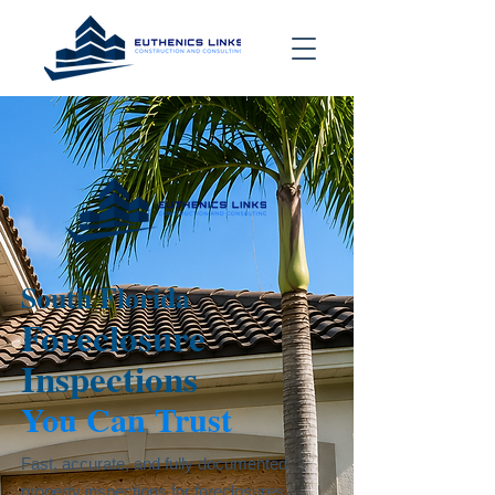
South Florida
Foreclosure
Inspections
You Can Trust
Fast, accurate, and fully documented
property inspections for foreclosures,