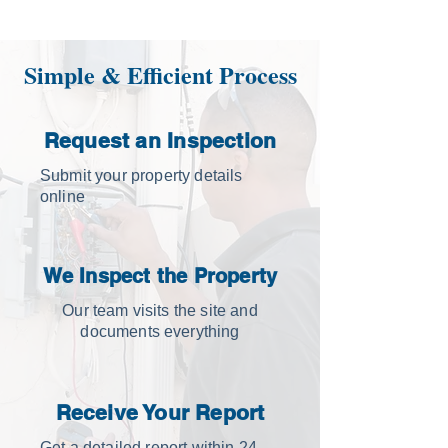
Simple & Efficient Process
Request an Inspection
Submit your property details
online
We Inspect the Property
Our team visits the site and
documents everything
Receive Your Report
Get a detailed report within 24–