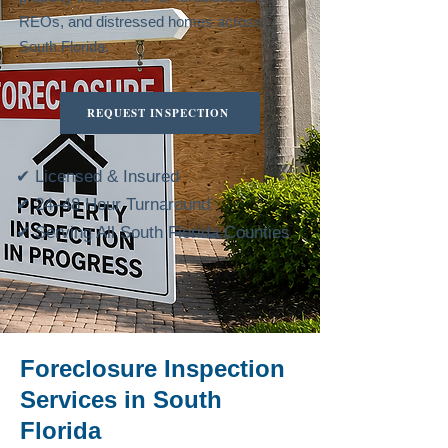
REOs, and distressed homes across
South Florida.
REQUEST INSPECTION
✔ Licensed & Insured
✔ 24–48 Hour Turnaround
✔ Serving All South Florida Counties
Foreclosure Inspection
Services in South
Florida