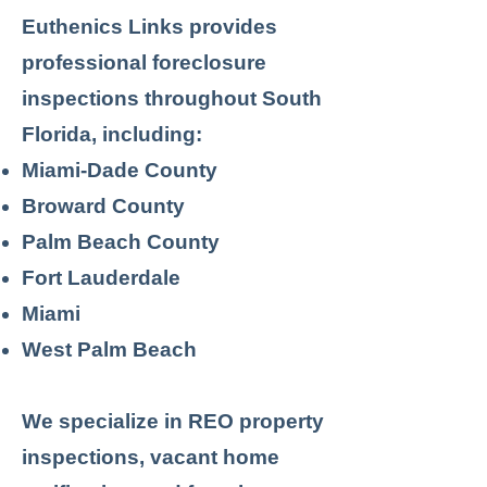
Euthenics Links provides
professional foreclosure
inspections throughout South
Florida, including:
Miami-Dade County
Broward County
Palm Beach County
Fort Lauderdale
Miami
West Palm Beach
We specialize in REO property
inspections, vacant home