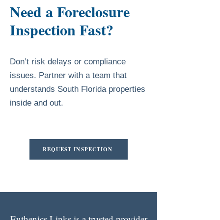
Need a Foreclosure
Inspection Fast?
Don’t risk delays or compliance
issues. Partner with a team that
understands South Florida properties
inside and out.
REQUEST INSPECTION
Euthenics Links is a trusted provider