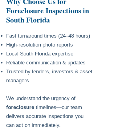
Why Choose Us for
Foreclosure Inspections in
South Florida
Fast turnaround times (24–48 hours)
High-resolution photo reports
Local South Florida expertise
Reliable communication & updates
Trusted by lenders, investors & asset
managers
We understand the urgency of
foreclosure
timelines—our team
delivers accurate inspections you
can act on immediately.