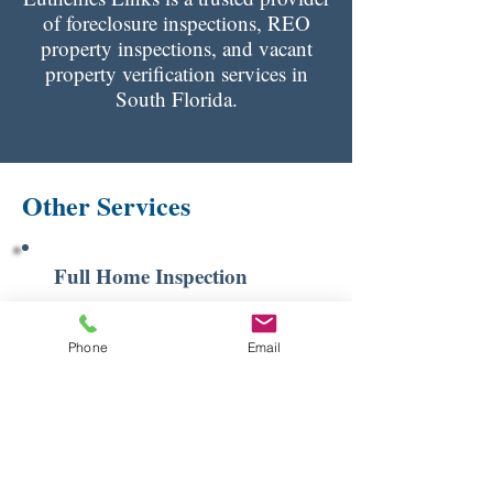
of foreclosure inspections, REO
property inspections, and vacant
property verification services in
South Florida.
Other Services
Full Home Inspection
Learn More
Phone
Email
4 Point Inspection
Learn More