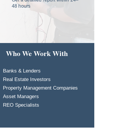
48 hours
Who We Work With
Banks & Lenders
Real Estate Investors
Property Management Companies
Asset Managers
REO Specialists